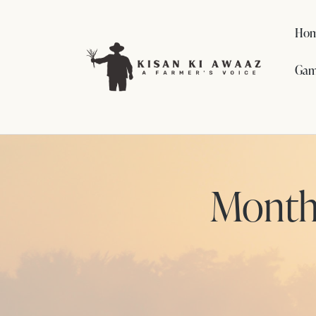
Ho
Gam
Monthl