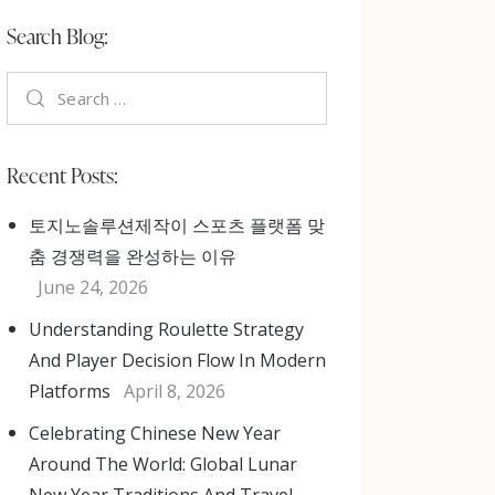
Search Blog:
Search
for:
Recent Posts:
토지노솔루션제작이 스포츠 플랫폼 맞
춤 경쟁력을 완성하는 이유
June 24, 2026
Understanding Roulette Strategy
And Player Decision Flow In Modern
Platforms
April 8, 2026
Celebrating Chinese New Year
Around The World: Global Lunar
New Year Traditions And Travel