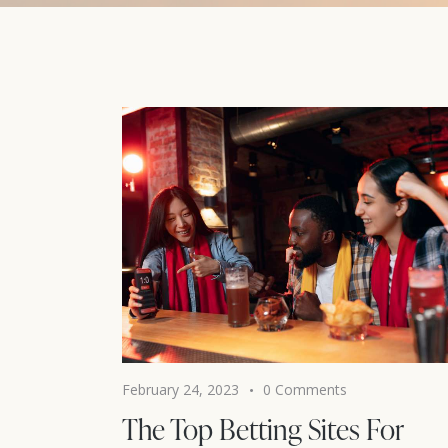
February 24, 2023
0
Comments
The Top Betting Sites For