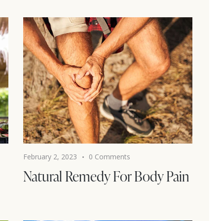
February 2, 2023
0
Comments
Natural Remedy For Body Pain