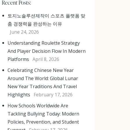
Recent Posts:
토지노솔루션제작이 스포츠 플랫폼 맞
춤 경쟁력을 완성하는 이유
June 24, 2026
Understanding Roulette Strategy
And Player Decision Flow In Modern
Platforms
April 8, 2026
Celebrating Chinese New Year
Around The World: Global Lunar
New Year Traditions And Travel
Highlights
February 17, 2026
How Schools Worldwide Are
Tackling Bullying Today: Modern
Policies, Prevention, and Student
Support
February 17, 2026