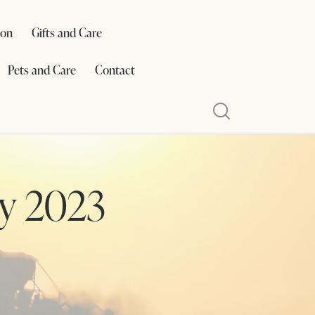
ion
Gifts and Care
Pets and Care
Contact
ry 2023