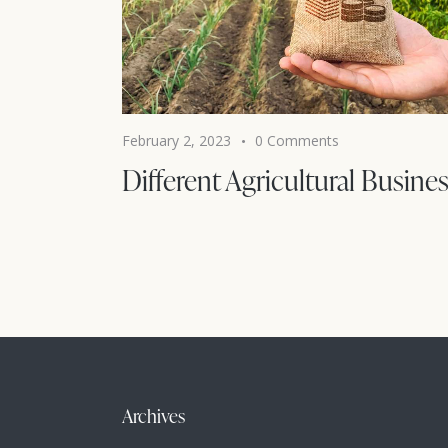
February 2, 2023
0
Comments
Different Agricultural Busine
Archives