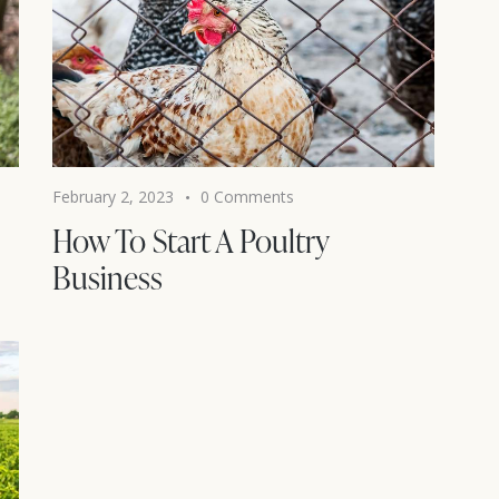
February 2, 2023
0
Comments
How To Start A Poultry
Business