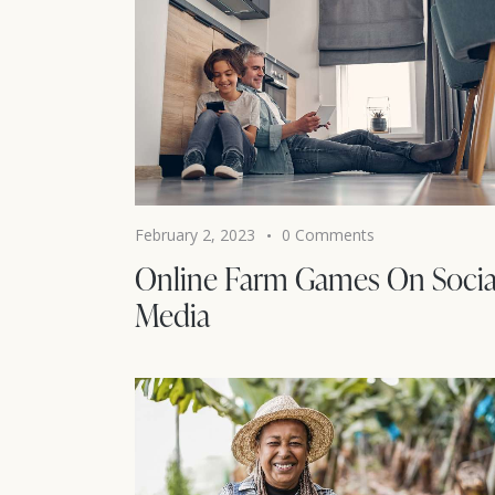
February 2, 2023
0
Comments
Online Farm Games On Socia
Media