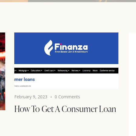
February 9, 2023
0
Comments
How To Get A Consumer Loan