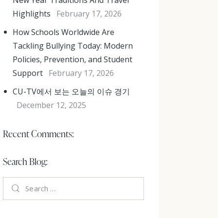
Highlights
February 17, 2026
How Schools Worldwide Are
Tackling Bullying Today: Modern
Policies, Prevention, and Student
Support
February 17, 2026
CU-TV에서 보는 오늘의 이슈 경기
December 12, 2025
Recent Comments:
Search Blog:
Search
for: