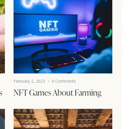
February 2, 2023
0
Comments
s
NFT Games About Farming