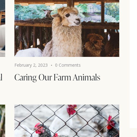
February 2, 2023
0
Comments
l
Caring Our Farm Animals