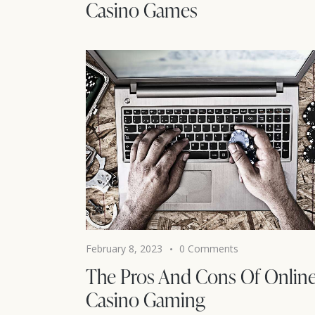
Casino Games
February 8, 2023
0
Comments
The Pros And Cons Of Onlin
Casino Gaming