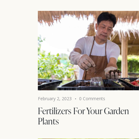
February 2, 2023
0
Comments
Fertilizers For Your Garden
Plants