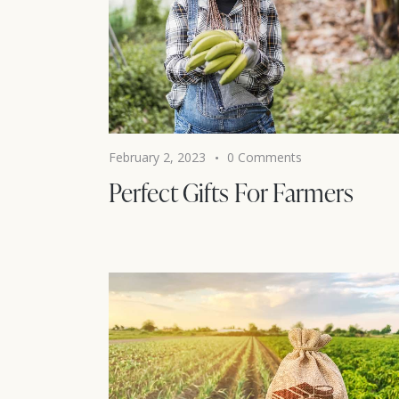
February 2, 2023
0
Comments
Perfect Gifts For Farmers