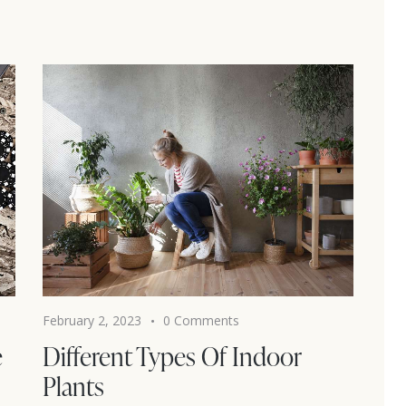
February 2, 2023
0
Comments
e
Different Types Of Indoor
Plants