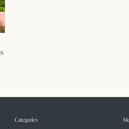
ss
Categories
Me