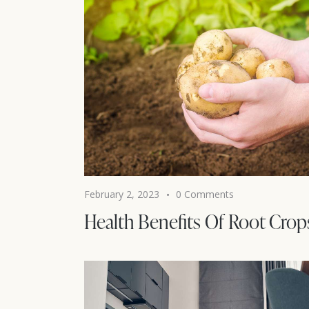
February 2, 2023
0
Comments
Health Benefits Of Root Crop