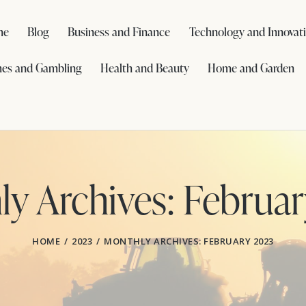
me
Blog
Business and Finance
Technology and Innovat
es and Gambling
Health and Beauty
Home and Garden
y Archives: Februa
HOME
2023
MONTHLY ARCHIVES: FEBRUARY 2023