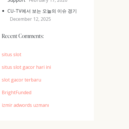
CU-TV에서 보는 오늘의 이슈 경기
December 12, 2025
Recent Comments:
situs slot
situs slot gacor hari ini
slot gacor terbaru
BrightFunded
izmir adwords uzmanı