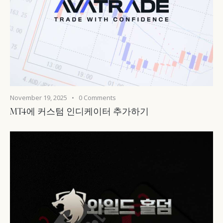
November 19, 2025
0
Comments
MT4에 커스텀 인디케이터 추가하기