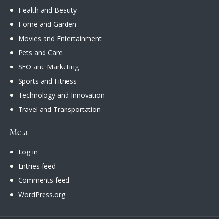
Health and Beauty
Home and Garden
Movies and Entertainment
Pets and Care
SEO and Marketing
Sports and Fitness
Technology and Innovation
Travel and Transportation
Meta
Log in
Entries feed
Comments feed
WordPress.org