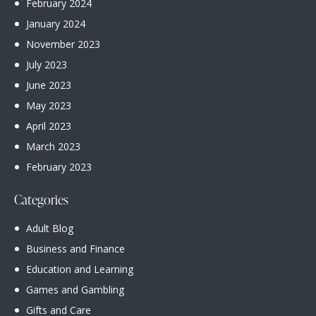
February
2024
January
2024
November
2023
July
2023
June
2023
May
2023
April
2023
March
2023
February
2023
Categories
Adult Blog
Business and Finance
Education and Learning
Games and Gambling
Gifts and Care