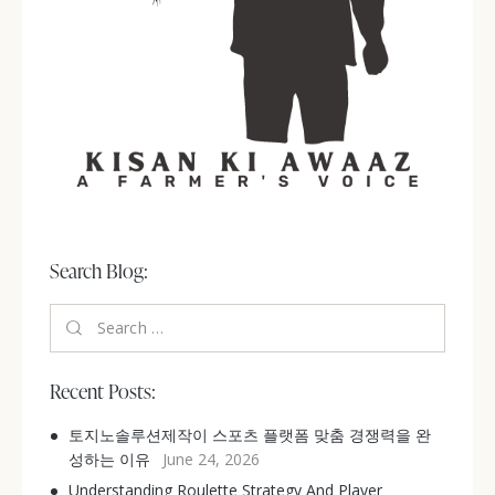
Search Blog:
Search
for:
Recent Posts:
토지노솔루션제작이 스포츠 플랫폼 맞춤 경쟁력을 완
성하는 이유
June 24, 2026
Understanding Roulette Strategy And Player