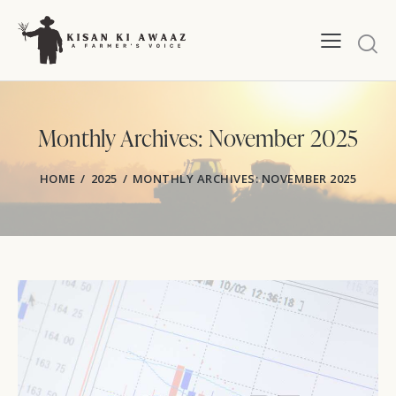
Monthly Archives: November 2025
HOME
2025
MONTHLY ARCHIVES: NOVEMBER 2025