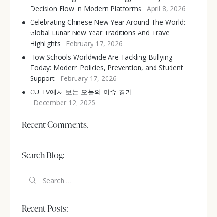
Decision Flow In Modern Platforms
April 8, 2026
Celebrating Chinese New Year Around The World:
Global Lunar New Year Traditions And Travel
Highlights
February 17, 2026
How Schools Worldwide Are Tackling Bullying
Today: Modern Policies, Prevention, and Student
Support
February 17, 2026
CU-TV에서 보는 오늘의 이슈 경기
December 12, 2025
Recent Comments:
Search Blog:
Search
for:
Recent Posts: