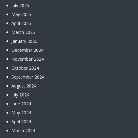
July
2025
May
2025
April
2025
March
2025
January
2025
December
2024
November
2024
October
2024
September
2024
August
2024
July
2024
June
2024
May
2024
April
2024
March
2024