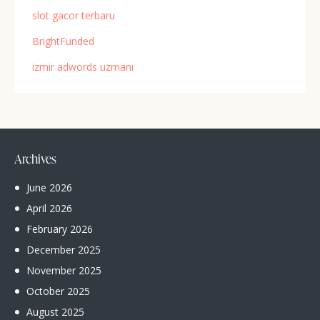
slot gacor terbaru
BrightFunded
izmir adwords uzmanı
Archives
June
2026
April
2026
February
2026
December
2025
November
2025
October
2025
August
2025