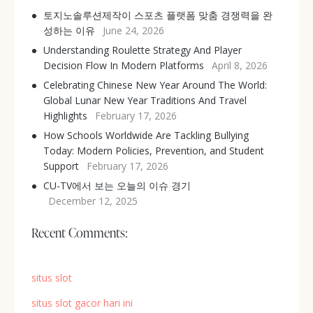
토지노솔루션제작이 스포츠 플랫폼 맞춤 경쟁력을 완
성하는 이유
June 24, 2026
Understanding Roulette Strategy And Player
Decision Flow In Modern Platforms
April 8, 2026
Celebrating Chinese New Year Around The World:
Global Lunar New Year Traditions And Travel
Highlights
February 17, 2026
How Schools Worldwide Are Tackling Bullying
Today: Modern Policies, Prevention, and Student
Support
February 17, 2026
CU-TV에서 보는 오늘의 이슈 경기
December 12, 2025
Recent Comments:
situs slot
situs slot gacor hari ini