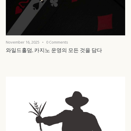
November 16, 2025
0
Comments
와일드홀덤, 카지노 운영의 모든 것을 담다