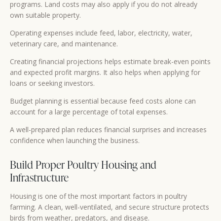
programs. Land costs may also apply if you do not already
own suitable property.
Operating expenses include feed, labor, electricity, water,
veterinary care, and maintenance.
Creating financial projections helps estimate break-even points
and expected profit margins. It also helps when applying for
loans or seeking investors.
Budget planning is essential because feed costs alone can
account for a large percentage of total expenses.
A well-prepared plan reduces financial surprises and increases
confidence when launching the business.
Build Proper Poultry Housing and
Infrastructure
Housing is one of the most important factors in poultry
farming. A clean, well-ventilated, and secure structure protects
birds from weather, predators, and disease.