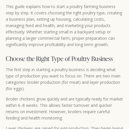
This guide explains how to start a poultry farming business
step by step. It covers choosing the right poultry type, creating
a business plan, setting up housing, calculating costs,
managing feed and health, and marketing your products
effectively. Whether starting small in a backyard setup or
planning a larger commercial farm, proper preparation can
significantly improve profitability and long-term growth.
Choose the Right Type of Poultry Business
The first step in starting a poultry business is deciding what
type of production you want to focus on. There are two main
categories: broiler production (for meat) and layer production
(for eggs).
Broiler chickens grow quickly and are typically ready for market
within 6–8 weeks. This allows faster turnover and quicker
returns on investment. However, broilers require careful
feeding and health monitoring.
Layer chickens are raised for egg production. They begin laying