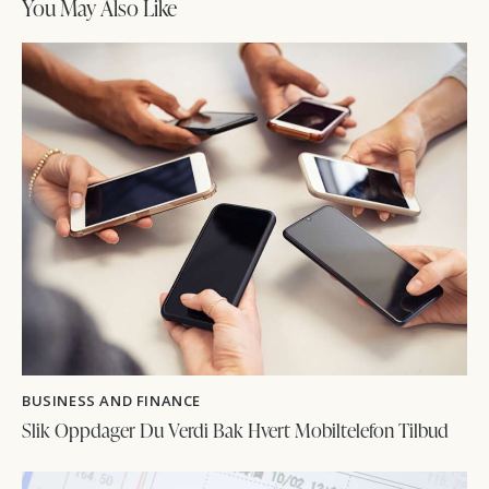
You May Also Like
BUSINESS AND FINANCE
Slik Oppdager Du Verdi Bak Hvert Mobiltelefon Tilbud