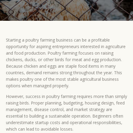
Starting a poultry farming business can be a profitable
opportunity for aspiring entrepreneurs interested in agriculture
and food production. Poultry farming focuses on raising
chickens, ducks, or other birds for meat and egg production.
Because chicken and eggs are staple food items in many
countries, demand remains strong throughout the year. This
makes poultry one of the most stable agricultural business
options when managed properly.
However, success in poultry farming requires more than simply
raising birds. Proper planning, budgeting, housing design, feed
management, disease control, and market strategy are
essential to building a sustainable operation. Beginners often
underestimate startup costs and operational responsibilities,
which can lead to avoidable losses.