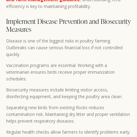
efficiency is key to maintaining profitability.
Implement Disease Prevention and Biosecurity
Measures
Disease is one of the biggest risks in poultry farming.
Outbreaks can cause serious financial loss if not controlled
quickly.
Vaccination programs are essential. Working with a
veterinarian ensures birds receive proper immunization
schedules.
Biosecurity measures include limiting visitor access,
disinfecting equipment, and keeping the poultry area clean.
Separating new birds from existing flocks reduces
contamination risk. Maintaining dry litter and proper ventilation
helps prevent respiratory diseases.
Regular health checks allow farmers to identify problems early.