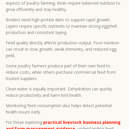
aspects of poultry farming. Birds require balanced nutrition to
grow efficiently and stay healthy.
Broilers need high-protein diets to support rapid growth.
Layers require specific nutrients to maintain strong eggshell
production and consistent laying.
Feed quality directly affects production output. Poor nutrition
can result in slow growth, weak immunity, and reduced egg
yield.
Some poultry farmers produce part of their own feed to
reduce costs, while others purchase commercial feed from
trusted suppliers.
Clean water is equally important. Dehydration can quickly
reduce productivity and harm bird health.
Monitoring feed consumption also helps detect potential
health issues early.
For those exploring
practical livestock business planning
and farm management guidance
, understanding feed