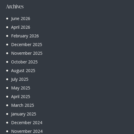
Archives
June
2026
April
2026
February
2026
December
2025
November
2025
October
2025
August
2025
July
2025
May
2025
April
2025
March
2025
January
2025
December
2024
November
2024