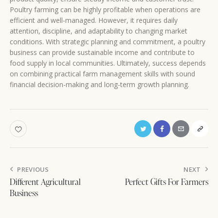
Poultry farming can be highly profitable when operations are
efficient and well-managed. However, it requires daily
attention, discipline, and adaptability to changing market
conditions. With strategic planning and commitment, a poultry
business can provide sustainable income and contribute to
food supply in local communities. Ultimately, success depends
on combining practical farm management skills with sound
financial decision-making and long-term growth planning.
Post
PREVIOUS
NEXT
navigation
Different Agricultural
Perfect Gifts For Farmers
Business