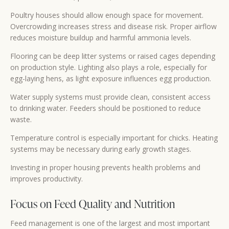
Poultry houses should allow enough space for movement.
Overcrowding increases stress and disease risk. Proper airflow
reduces moisture buildup and harmful ammonia levels.
Flooring can be deep litter systems or raised cages depending
on production style. Lighting also plays a role, especially for
egg-laying hens, as light exposure influences egg production.
Water supply systems must provide clean, consistent access
to drinking water. Feeders should be positioned to reduce
waste.
Temperature control is especially important for chicks. Heating
systems may be necessary during early growth stages.
Investing in proper housing prevents health problems and
improves productivity.
Focus on Feed Quality and Nutrition
Feed management is one of the largest and most important