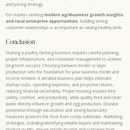
and pricing strategy.
For readers seeking
modern agribusiness growth insights
and rural enterprise opportunities
, building strong
customer relationships is as important as raising healthy birds.
Conclusion
Starting a poultry farming business requires careful planning,
proper infrastructure, and consistent management to achieve
long-term success. Choosing between broiler or layer
production sets the foundation for your business model and
income timeline. A detailed business plan helps estimate
startup costs, operating expenses, and projected returns,
reducing financial uncertainty. Proper housing ensures bird
safety, comfort, and productivity, while quality feed and clean
water directly influence growth and egg production. Disease
prevention through vaccination and strong biosecurity
measures protects the flock from costly outbreaks. Marketing
strategies, including identifying reliable buyers and maintaining
product quality, ensure steady income and customer trust.