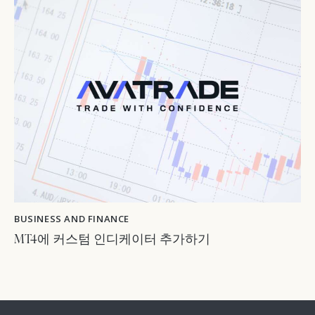
BUSINESS AND FINANCE
MT4에 커스텀 인디케이터 추가하기