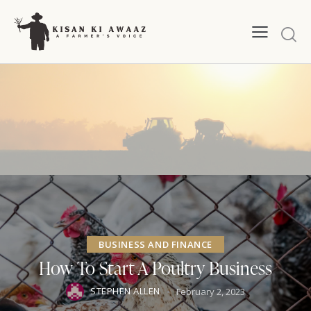
BUSINESS AND FINANCE
How To Start A Poultry Business
STEPHEN ALLEN
February 2, 2023