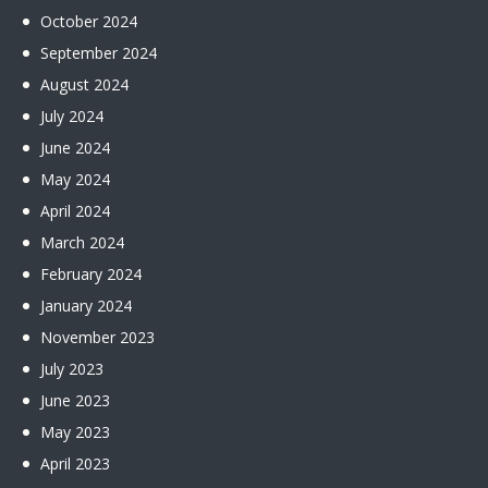
October
2024
September
2024
August
2024
July
2024
June
2024
May
2024
April
2024
March
2024
February
2024
January
2024
November
2023
July
2023
June
2023
May
2023
April
2023