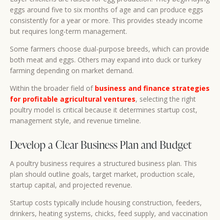
eggs around five to six months of age and can produce eggs
consistently for a year or more. This provides steady income
but requires long-term management.
Some farmers choose dual-purpose breeds, which can provide
both meat and eggs. Others may expand into duck or turkey
farming depending on market demand.
Within the broader field of
business and finance strategies
for profitable agricultural ventures
, selecting the right
poultry model is critical because it determines startup cost,
management style, and revenue timeline.
Develop a Clear Business Plan and Budget
A poultry business requires a structured business plan. This
plan should outline goals, target market, production scale,
startup capital, and projected revenue.
Startup costs typically include housing construction, feeders,
drinkers, heating systems, chicks, feed supply, and vaccination