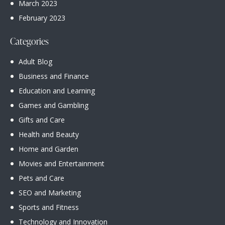
March
2023
February
2023
Categories
Adult Blog
Business and Finance
Education and Learning
Games and Gambling
Gifts and Care
Health and Beauty
Home and Garden
Movies and Entertainment
Pets and Care
SEO and Marketing
Sports and Fitness
Technology and Innovation