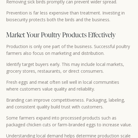
Removing sick birds promptly can prevent wider spread.
Prevention is far less expensive than treatment. Investing in
biosecurity protects both the birds and the business.
Market Your Poultry Products Effectively
Production is only one part of the business. Successful poultry
farmers also focus on marketing and distribution.
Identify target buyers early. This may include local markets,
grocery stores, restaurants, or direct consumers.
Fresh eggs and meat often sell well in local communities
where customers value quality and reliability.
Branding can improve competitiveness. Packaging, labeling,
and consistent quality build trust with customers.
Some farmers expand into processed products such as
packaged chicken cuts or farm-branded eggs to increase value.
Understanding local demand helps determine production scale