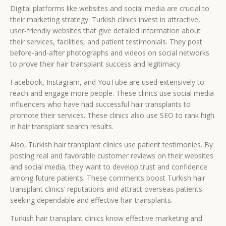
Digital platforms like websites and social media are crucial to
their marketing strategy. Turkish clinics invest in attractive,
user-friendly websites that give detailed information about
their services, facilities, and patient testimonials. They post
before-and-after photographs and videos on social networks
to prove their hair transplant success and legitimacy.
Facebook, Instagram, and YouTube are used extensively to
reach and engage more people. These clinics use social media
influencers who have had successful hair transplants to
promote their services. These clinics also use SEO to rank high
in hair transplant search results.
Also, Turkish hair transplant clinics use patient testimonies. By
posting real and favorable customer reviews on their websites
and social media, they want to develop trust and confidence
among future patients. These comments boost Turkish hair
transplant clinics’ reputations and attract overseas patients
seeking dependable and effective hair transplants.
Turkish hair transplant clinics know effective marketing and