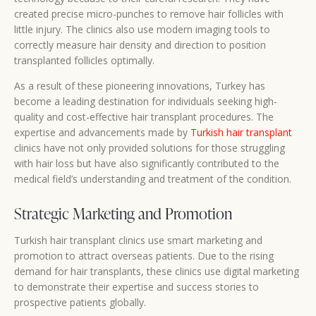
created precise micro-punches to remove hair follicles with
little injury. The clinics also use modern imaging tools to
correctly measure hair density and direction to position
transplanted follicles optimally.
As a result of these pioneering innovations, Turkey has
become a leading destination for individuals seeking high-
quality and cost-effective hair transplant procedures. The
expertise and advancements made by
Turkish hair transplant
clinics have not only provided solutions for those struggling
with hair loss but have also significantly contributed to the
medical field’s understanding and treatment of the condition.
Strategic Marketing and Promotion
Turkish hair transplant clinics use smart marketing and
promotion to attract overseas patients. Due to the rising
demand for hair transplants, these clinics use digital marketing
to demonstrate their expertise and success stories to
prospective patients globally.