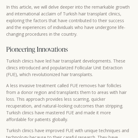
In this article, we will delve deeper into the remarkable growth
and international acclaim of Turkish hair transplant clinics,
exploring the factors that have contributed to their success
and the experiences of individuals who have undergone life-
changing procedures in the country.
Pioneering Innovations
Turkish clinics have led hair transplant developments. These
clinics introduced and popularized Follicular Unit Extraction
(FUE), which revolutionized hair transplants.
A less invasive treatment called FUE removes hair follicles
from a donor region and transplants them to areas with hair
loss. This approach provides less scarring, quicker
recuperation, and natural-looking outcomes than stripping.
Turkish clinics have mastered FUE and made it more
affordable for patients globally.
Turkish clinics have improved FUE with unique techniques and
technology because to their careful research. They have