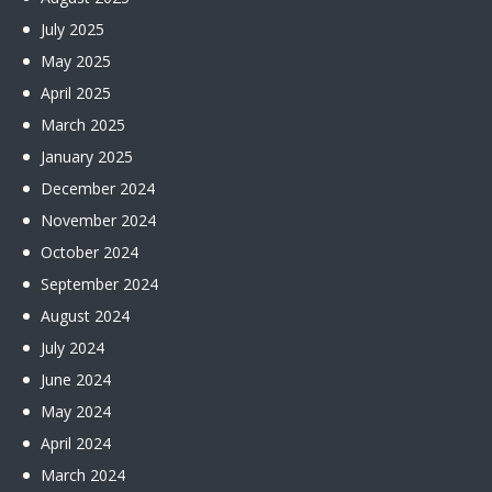
July
2025
May
2025
April
2025
March
2025
January
2025
December
2024
November
2024
October
2024
September
2024
August
2024
July
2024
June
2024
May
2024
April
2024
March
2024