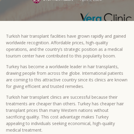
Turkish hair transplant facilities have grown rapidly and gained
worldwide recognition. Affordable prices, high-quality
operations, and the country’s strategic position as a medical
tourism center have contributed to this popularity boom.
Turkey has become a worldwide leader in hair transplants,
drawing people from across the globe. International patients
are coming to this attractive country since its clinics are known
for giving efficient and trusted remedies.
Turkish hair transplant clinics are successful because their
treatments are cheaper than others. Turkey has cheaper hair
transplant prices than many Western nations without
sacrificing quality. This cost advantage makes Turkey
appealing to individuals seeking economical, high-quality
medical treatment.