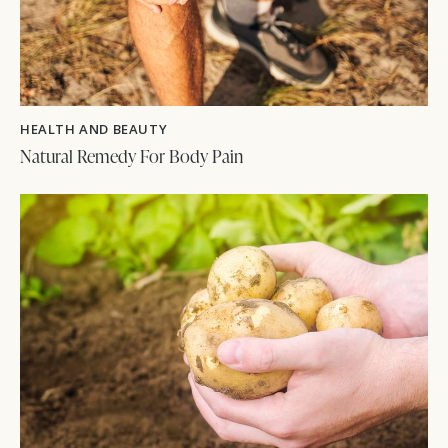
HEALTH AND BEAUTY
Natural Remedy For Body Pain