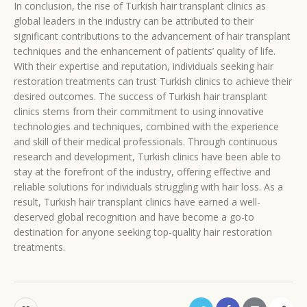
In conclusion, the rise of Turkish hair transplant clinics as
global leaders in the industry can be attributed to their
significant contributions to the advancement of hair transplant
techniques and the enhancement of patients’ quality of life.
With their expertise and reputation, individuals seeking hair
restoration treatments can trust Turkish clinics to achieve their
desired outcomes. The success of Turkish hair transplant
clinics stems from their commitment to using innovative
technologies and techniques, combined with the experience
and skill of their medical professionals. Through continuous
research and development, Turkish clinics have been able to
stay at the forefront of the industry, offering effective and
reliable solutions for individuals struggling with hair loss. As a
result, Turkish hair transplant clinics have earned a well-
deserved global recognition and have become a go-to
destination for anyone seeking top-quality hair restoration
treatments.