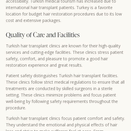
accessibility. Turkish medical tourism has increased due to
international hair transplant patients. Turkey is a favorite
location for budget hair restoration procedures due to its low
cost and extensive packages.
Quality of Care and Facilities
Turkish hair transplant clinics are known for their high-quality
services and cutting-edge facilities. These clinics stress patient
safety, comfort, and pleasure to promote a good hair
restoration experience and great results.
Patient safety distinguishes Turkish hair transplant facilities.
These clinics follow strict medical regulations to ensure that all
treatments are conducted by skilled surgeons in a sterile
setting. These clinics minimize problems and focus patient
well-being by following safety requirements throughout the
procedure.
Turkish hair transplant clinics focus patient comfort and safety.
They understand the emotional and physical effects of hair