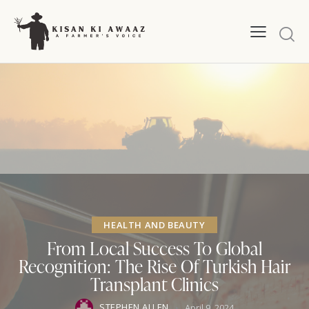
HEALTH AND BEAUTY
From Local Success To Global
Recognition: The Rise Of Turkish Hair
Transplant Clinics
STEPHEN ALLEN
April 9, 2024