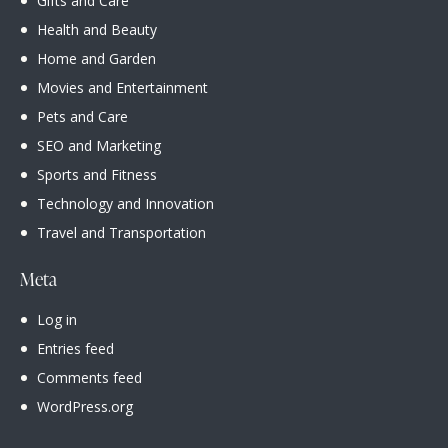
Gifts and Care
Health and Beauty
Home and Garden
Movies and Entertainment
Pets and Care
SEO and Marketing
Sports and Fitness
Technology and Innovation
Travel and Transportation
Meta
Log in
Entries feed
Comments feed
WordPress.org