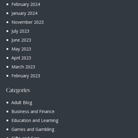
February
2024
January
2024
November
2023
July
2023
June
2023
May
2023
April
2023
March
2023
February
2023
Categories
Adult Blog
Business and Finance
Education and Learning
Games and Gambling