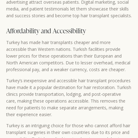
advertising attract overseas patients. Digital marketing, social
media, and patient testimonials let them showcase their skills
and success stories and become top hair transplant specialists.
Affordability and Accessibility
Turkey has made hair transplants cheaper and more
accessible than Western nations. Turkish facilities provide
lower prices for these operations than their European and
North American competitors. Due to lesser overhead, medical
professional pay, and a weaker currency, costs are cheaper.
Turkey’s inexpensive and accessible hair transplant procedures
have made it a popular destination for hair restoration. Turkish
clinics provide transportation, lodging, and post-operative
care, making these operations accessible. This removes the
need for patients to make separate arrangements, making
their experience easier.
Turkey is an intriguing choice for those who cannot afford hair
transplant surgeries in their own countries due to its price and