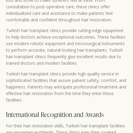
loss and strive to make sufferers feel at ease. From
consultation to post-operative care, these clinics offer
individualized care and assistance to make patients feel
comfortable and confident throughout hair restoration.
Turkish hair transplant clinics provide cutting-edge equipment
to help doctors achieve exceptional outcomes. These facilities
use modern robotic equipment and microsurgical instruments
to perform accurate, natural-looking hair transplants. Turkish
hair transplant clinics frequently give excellent results due to
trained doctors and modern facilities.
Turkish hair transplant clinics provide high-quality service in
sophisticated facilities that assure patient safety, comfort, and
happiness. Patients may anticipate professional treatment and
effective hair restoration from the time they enter these
facilities.
International Recognition and Awards
For their hair restoration skills, Turkish hair transplant facilities
are renowned worldwide. These clinics earn their coveted