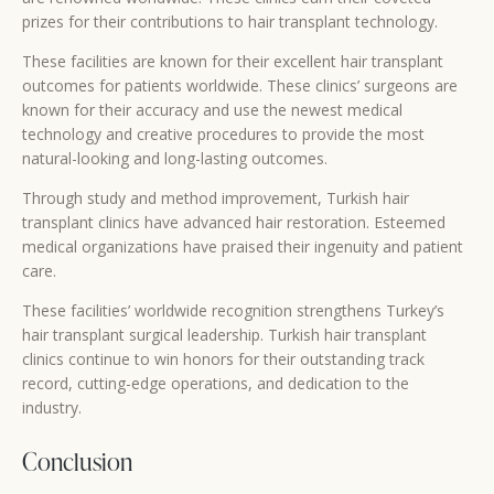
prizes for their contributions to hair transplant technology.
These facilities are known for their excellent hair transplant
outcomes for patients worldwide. These clinics’ surgeons are
known for their accuracy and use the newest medical
technology and creative procedures to provide the most
natural-looking and long-lasting outcomes.
Through study and method improvement, Turkish hair
transplant clinics have advanced hair restoration. Esteemed
medical organizations have praised their ingenuity and patient
care.
These facilities’ worldwide recognition strengthens Turkey’s
hair transplant surgical leadership. Turkish hair transplant
clinics continue to win honors for their outstanding track
record, cutting-edge operations, and dedication to the
industry.
Conclusion