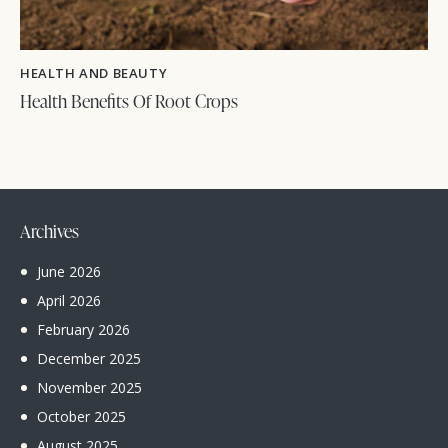
HEALTH AND BEAUTY
Health Benefits Of Root Crops
Archives
June
2026
April
2026
February
2026
December
2025
November
2025
October
2025
August
2025