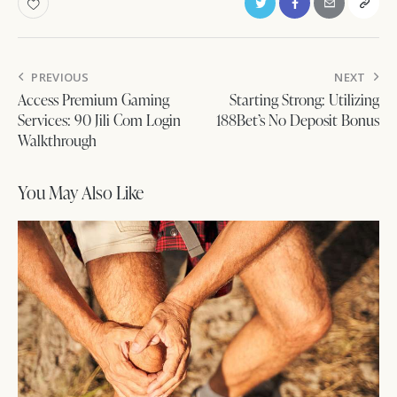
Post
PREVIOUS
NEXT
navigation
Access Premium Gaming
Starting Strong: Utilizing
Services: 90 Jili Com Login
188Bet’s No Deposit Bonus
Walkthrough
You May Also Like