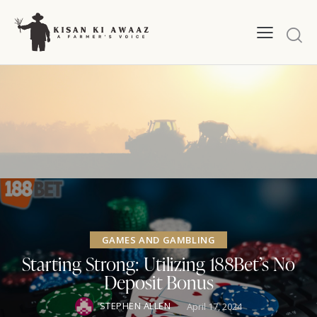
GAMES AND GAMBLING
Starting Strong: Utilizing 188Bet’s No
Deposit Bonus
STEPHEN ALLEN
April 17, 2024