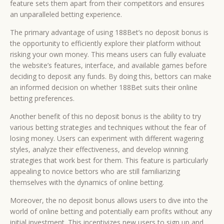
feature sets them apart from their competitors and ensures
an unparalleled betting experience.
The primary advantage of using 188Bet’s no deposit bonus is
the opportunity to efficiently explore their platform without
risking your own money. This means users can fully evaluate
the website’s features, interface, and available games before
deciding to deposit any funds. By doing this, bettors can make
an informed decision on whether 188Bet suits their online
betting preferences.
Another benefit of this no deposit bonus is the ability to try
various betting strategies and techniques without the fear of
losing money. Users can experiment with different wagering
styles, analyze their effectiveness, and develop winning
strategies that work best for them. This feature is particularly
appealing to novice bettors who are still familiarizing
themselves with the dynamics of online betting.
Moreover, the no deposit bonus allows users to dive into the
world of online betting and potentially earn profits without any
initial investment. This incentivizes new users to sign up and