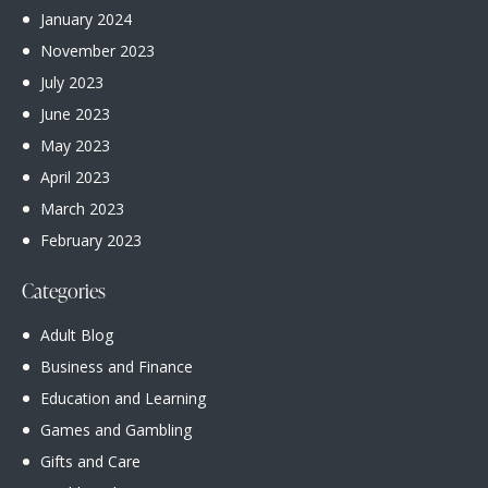
January
2024
November
2023
July
2023
June
2023
May
2023
April
2023
March
2023
February
2023
Categories
Adult Blog
Business and Finance
Education and Learning
Games and Gambling
Gifts and Care