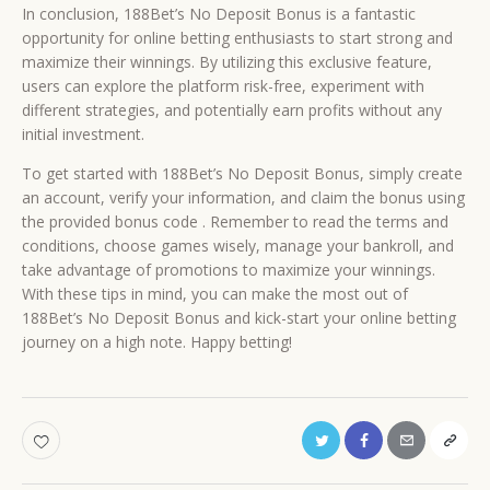
In conclusion, 188Bet’s No Deposit Bonus is a fantastic
opportunity for online betting enthusiasts to start strong and
maximize their winnings. By utilizing this exclusive feature,
users can explore the platform risk-free, experiment with
different strategies, and potentially earn profits without any
initial investment.
To get started with 188Bet’s No Deposit Bonus, simply create
an account, verify your information, and claim the bonus using
the provided bonus code . Remember to read the terms and
conditions, choose games wisely, manage your bankroll, and
take advantage of promotions to maximize your winnings.
With these tips in mind, you can make the most out of
188Bet’s No Deposit Bonus and kick-start your online betting
journey on a high note. Happy betting!