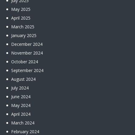
July
2025
May
2025
April
2025
March
2025
January
2025
December
2024
November
2024
October
2024
September
2024
August
2024
July
2024
June
2024
May
2024
April
2024
March
2024
February
2024