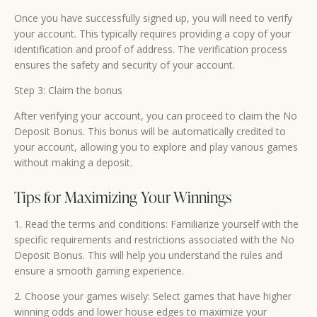
Once you have successfully signed up, you will need to verify
your account. This typically requires providing a copy of your
identification and proof of address. The verification process
ensures the safety and security of your account.
Step 3: Claim the bonus
After verifying your account, you can proceed to claim the No
Deposit Bonus. This bonus will be automatically credited to
your account, allowing you to explore and play various games
without making a deposit.
Tips for Maximizing Your Winnings
1. Read the terms and conditions: Familiarize yourself with the
specific requirements and restrictions associated with the No
Deposit Bonus. This will help you understand the rules and
ensure a smooth gaming experience.
2. Choose your games wisely: Select games that have higher
winning odds and lower house edges to maximize your