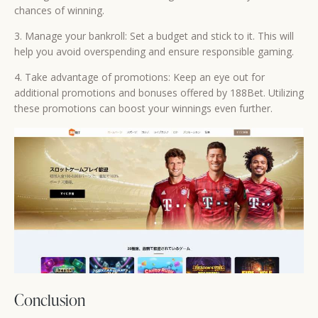
chances of winning.
3. Manage your bankroll: Set a budget and stick to it. This will
help you avoid overspending and ensure responsible gaming.
4. Take advantage of promotions: Keep an eye out for
additional promotions and bonuses offered by 188Bet. Utilizing
these promotions can boost your winnings even further.
Conclusion