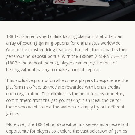
188Bet is a renowned online betting platform that offers an
array of exciting gaming options for enthusiasts worldwide.
One of the most enticing features that sets them apart is their
generous no deposit bonus. With the 188bet 入金不要ボーナス
(188Bet no deposit bonus), players can enjoy the thrill of
betting without having to make an initial deposit.
This exclusive promotion allows new players to experience the
platform risk-free, as they are rewarded with bonus credits
upon registration. This eliminates the need for any monetary
commitment from the get-go, making it an ideal choice for
those who want to test the waters or simply try out different
games.
Moreover, the 188Bet no deposit bonus serves as an excellent
opportunity for players to explore the vast selection of games