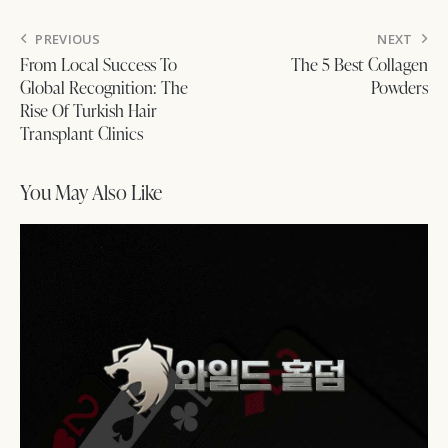
Post
PREVIOUS
NEXT
navigation
From Local Success To
The 5 Best Collagen
Global Recognition: The
Powders
Rise Of Turkish Hair
Transplant Clinics
You May Also Like