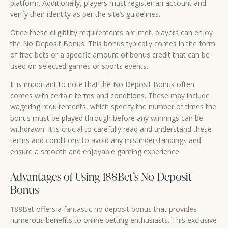
platform. Additionally, players must register an account and
verify their identity as per the site’s guidelines.
Once these eligibility requirements are met, players can enjoy
the No Deposit Bonus. This bonus typically comes in the form
of free bets or a specific amount of bonus credit that can be
used on selected games or sports events.
It is important to note that the No Deposit Bonus often
comes with certain terms and conditions. These may include
wagering requirements, which specify the number of times the
bonus must be played through before any winnings can be
withdrawn. It is crucial to carefully read and understand these
terms and conditions to avoid any misunderstandings and
ensure a smooth and enjoyable gaming experience.
Advantages of Using 188Bet’s No Deposit
Bonus
188Bet offers a fantastic no deposit bonus that provides
numerous benefits to online betting enthusiasts. This exclusive