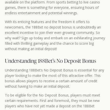
available on the platform. From sports betting to live casino
games, there is something for everyone, ensuring hours of
endless entertainment and potential winnings.
With its enticing features and the freedom it offers to
newcomers, the 188Bet no deposit bonus is undoubtedly an
excellent incentive to join their ever-growing community. So
why wait? Sign up today and embark on an exhilarating journey
filled with thrilling gameplay and the chance to score big
without making an initial deposit!
Understanding 188Bet’s No Deposit Bonus
Understanding 188Bet’s No Deposit Bonus is essential for any
player looking to make the most of this attractive offer. This
bonus allows players to receive a certain amount of credit
without having to make an initial deposit.
To be eligible for the No Deposit Bonus, players must meet
certain requirements. First and foremost, they must be new
players who have not yet made a deposit on the 188Bet