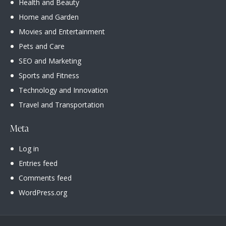
Health and Beauty
Home and Garden
Movies and Entertainment
Pets and Care
SEO and Marketing
Sports and Fitness
Technology and Innovation
Travel and Transportation
Meta
Log in
Entries feed
Comments feed
WordPress.org