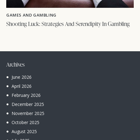
GAMES AND GAMBLING
Shooting Luck: Strategies And Serendipity In Gambling
Archives
June
2026
April
2026
February
2026
December
2025
November
2025
October
2025
August
2025