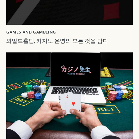
GAMES AND GAMBLING
와일드홀덤, 카지노 운영의 모든 것을 담다