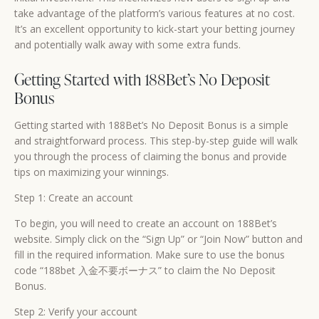
take advantage of the platform’s various features at no cost.
It’s an excellent opportunity to kick-start your betting journey
and potentially walk away with some extra funds.
Getting Started with 188Bet’s No Deposit
Bonus
Getting started with 188Bet’s No Deposit Bonus is a simple
and straightforward process. This step-by-step guide will walk
you through the process of claiming the bonus and provide
tips on maximizing your winnings.
Step 1: Create an account
To begin, you will need to create an account on 188Bet’s
website. Simply click on the “Sign Up” or “Join Now” button and
fill in the required information. Make sure to use the bonus
code “188bet 入金不要ボーナス” to claim the No Deposit
Bonus.
Step 2: Verify your account