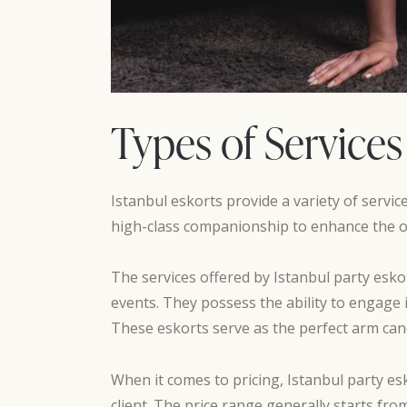
Types of Services
Istanbul eskorts provide a variety of servic
high-class companionship to enhance the ov
The services offered by Istanbul party eskor
events. They possess the ability to engage i
These eskorts serve as the perfect arm candy
When it comes to pricing, Istanbul party es
client. The price range generally starts fr