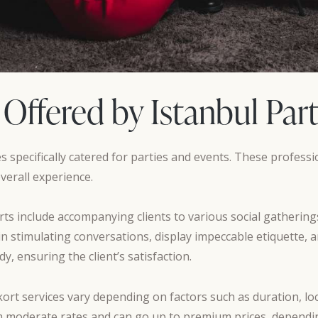
 Offered by Istanbul Par
es specifically catered for parties and events. These profes
erall experience.
ts include accompanying clients to various social gatherings,
n stimulating conversations, display impeccable etiquette, an
, ensuring the client’s satisfaction.
kort services vary depending on factors such as duration, loc
om moderate rates and can go up to premium prices, depending