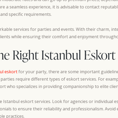
ure a seamless experience, it is advisable to contact reputab
 and specific requirements.
rkable services for parties and events. With their charm, inte
clients while ensuring their comfort and enjoyment througho
 Right Istanbul Eskort 
ul eskort
for your party, there are some important guidelines t
 parties require different types of eskort services. For examp
rt who specializes in providing companionship to elite clien
e Istanbul eskort services. Look for agencies or individual 
nials to ensure their reliability and professionalism. Avoid 
le practices.