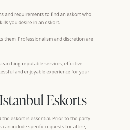
ons and requirements to find an eskort who
ills you desire in an eskort.
ts them. Professionalism and discretion are
searching reputable services, effective
cessful and enjoyable experience for your
 Istanbul Eskorts
the eskort is essential. Prior to the party
 can include specific requests for attire,