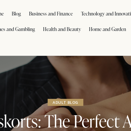
me
Blog
Business and Finance
Technology and Innovat
es and Gambling
Health and Beauty
Home and Garden
ADULT BLOG
skorts: The Perfect 