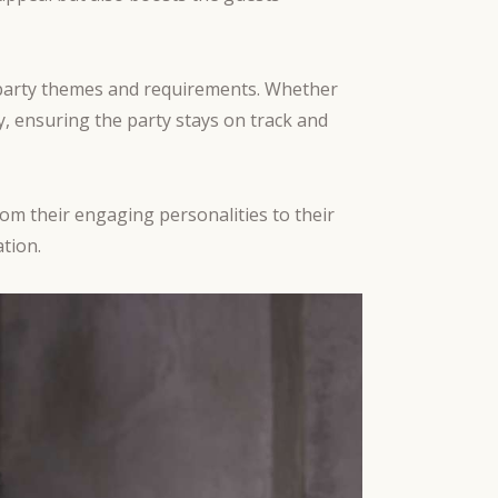
nt party themes and requirements. Whether
y, ensuring the party stays on track and
rom their engaging personalities to their
tion.