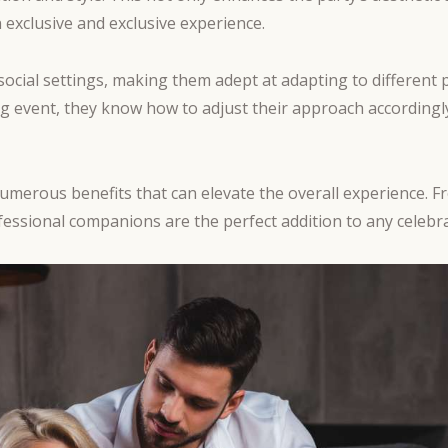
 exclusive and exclusive experience.
s social settings, making them adept at adapting to differe
ning event, they know how to adjust their approach accordingl
numerous benefits that can elevate the overall experience. F
fessional companions are the perfect addition to any celebra