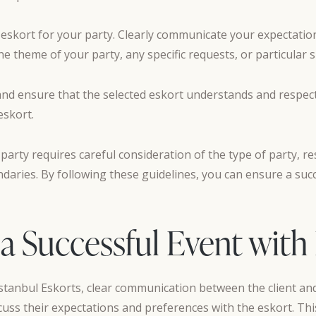
t eskort for your party. Clearly communicate your expectati
 theme of your party, any specific requests, or particular sk
s and ensure that the selected eskort understands and respec
eskort.
 party requires careful consideration of the type of party, re
daries. By following these guidelines, you can ensure a suc
 a Successful Event with
stanbul Eskorts, clear communication between the client and 
iscuss their expectations and preferences with the eskort. This