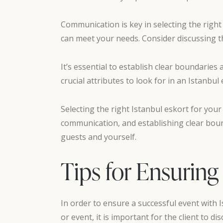
Communication is key in selecting the righ
can meet your needs. Consider discussing the
It’s essential to establish clear boundarie
crucial attributes to look for in an Istanbul 
Selecting the right Istanbul eskort for your
communication, and establishing clear boun
guests and yourself.
Tips for Ensuring
In order to ensure a successful event with I
or event, it is important for the client to d