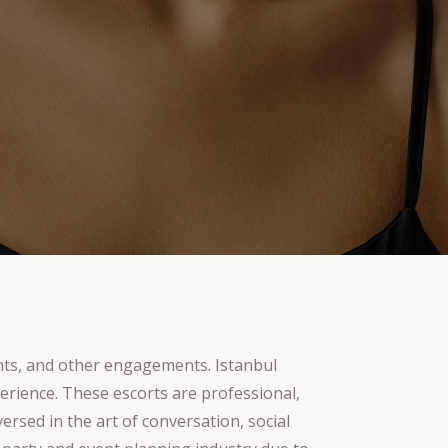
ents, and other engagements. Istanbul
rience. These escorts are professional,
versed in the art of conversation, social