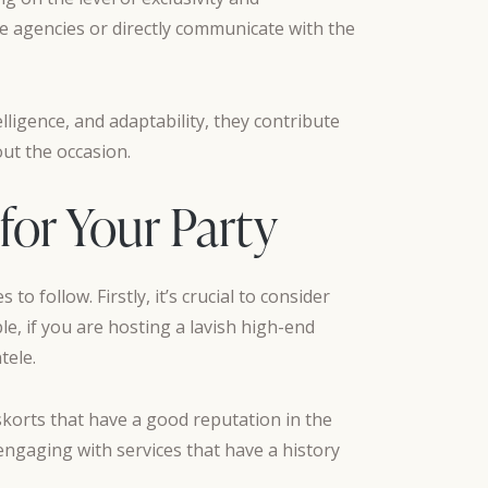
le agencies or directly communicate with the
lligence, and adaptability, they contribute
ut the occasion.
for Your Party
o follow. Firstly, it’s crucial to consider
le, if you are hosting a lavish high-end
tele.
eskorts that have a good reputation in the
engaging with services that have a history