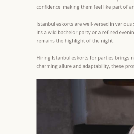
confidence, making them feel like part of an
Istanbul eskorts are well-versed in variou
it’s a wild bachelor party or a refined eve
remains the highlight of the night.
Hiring Istanbul eskorts for parties brings 
charming allure and adaptability, these pro