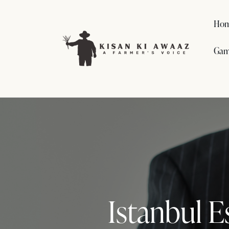
Ho
Gam
Istanbul E