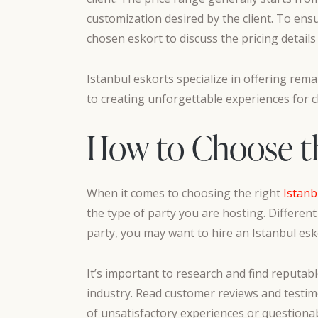
customization desired by the client. To ens
chosen eskort to discuss the pricing details
Istanbul eskorts specialize in offering rema
to creating unforgettable experiences for 
How to Choose the
When it comes to choosing the right
Istanb
the type of party you are hosting. Different
party, you may want to hire an Istanbul esko
It’s important to research and find reputabl
industry. Read customer reviews and testimo
of unsatisfactory experiences or questionab