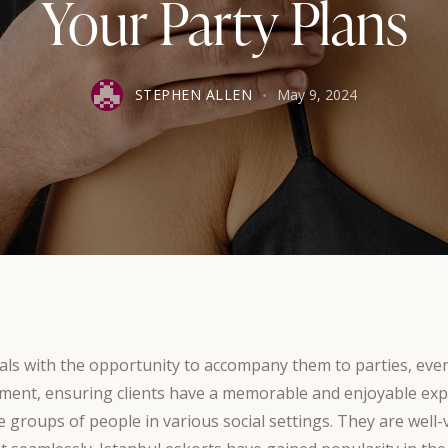
Your Party Plans
STEPHEN ALLEN
May 9, 2024
duals with the opportunity to accompany them to parties, ev
ment, ensuring clients have a memorable and enjoyable expe
e groups of people in various social settings. They are well-