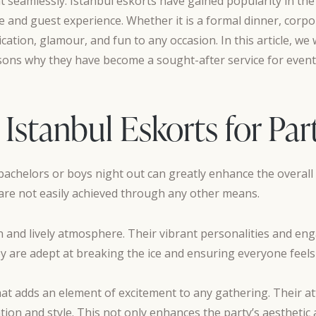
 seamlessly. Istanbul eskorts have gained popularity in the
e and guest experience. Whether it is a formal dinner, corpora
ation, glamour, and fun to any occasion. In this article, we w
asons why they have become a sought-after service for event
 Istanbul Eskorts for Par
 bachelors or boys night out can greatly enhance the overal
are not easily achieved through any other means.
fun and lively atmosphere. Their vibrant personalities and 
y are adept at breaking the ice and ensuring everyone feels
at adds an element of excitement to any gathering. Their a
on and style. This not only enhances the party’s aesthetic 