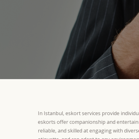
In Istanbul, eskort services provide indivi
eskorts offer companionship and entertain
reliable, and skilled at engaging with divers