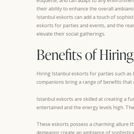
etiquette, and can adapt to any environment
their ability to enhance the overall ambianc
Istanbul eskorts can add a touch of sophistic
eskorts for parties and events, and the re
elevate their social gatherings.
Benefits of Hiring
Hiring Istanbul eskorts for parties such as
companions bring a range of benefits that 
Istanbul eskorts are skilled at creating a 
entertained and the energy levels high. The
These eskorts possess a charming allure th
demeanor create an ambiance of sophisticati