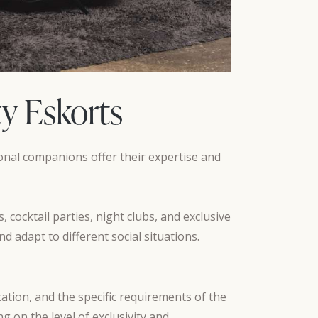
ty Eskorts
sional companions offer their expertise and
 cocktail parties, night clubs, and exclusive
d adapt to different social situations.
ation, and the specific requirements of the
 on the level of exclusivity and