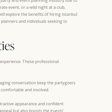
 party and event planning industry due to
te event, or a wild night at a club,
ill explore the benefits of hiring Istanbul
 planners and individuals seeking to
ties
l experience. These professional
engaging conversation keep the partygoers
 comfortable and involved.
ttractive appearance and confident
appeal but also boosts the guests’