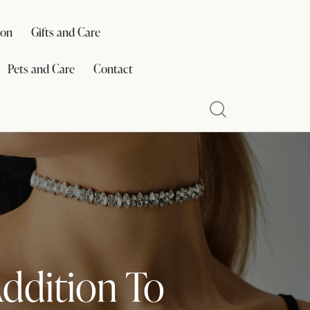
ion
Gifts and Care
Pets and Care
Contact
Addition To